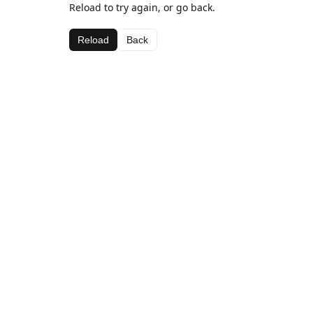
Reload to try again, or go back.
Reload
Back