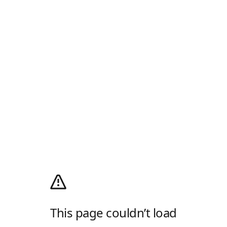
This page couldn’t load