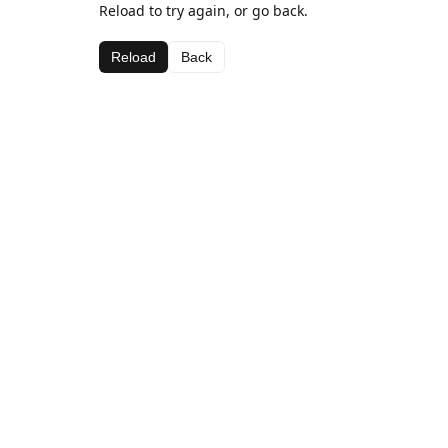
Reload to try again, or go back.
Reload
Back