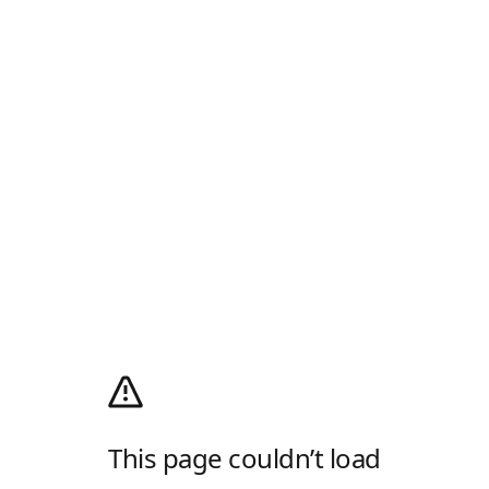
This page couldn’t load