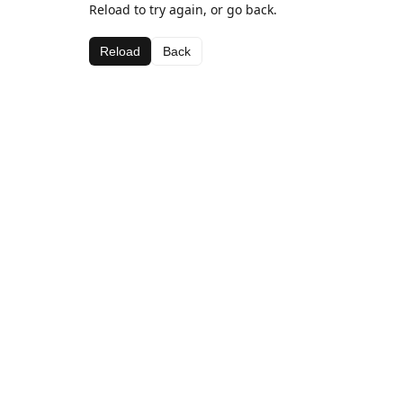
Reload to try again, or go back.
Reload
Back