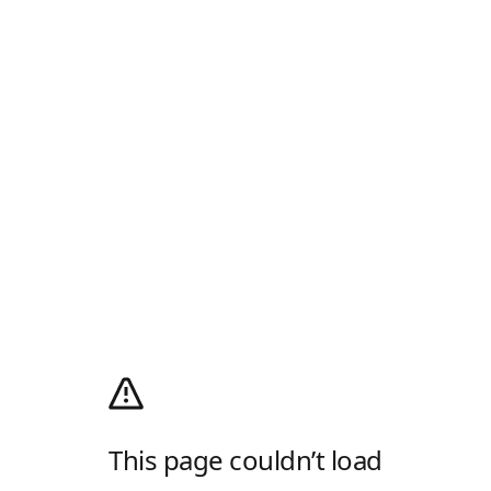
This page couldn’t load