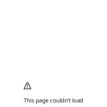
This page couldn’t load