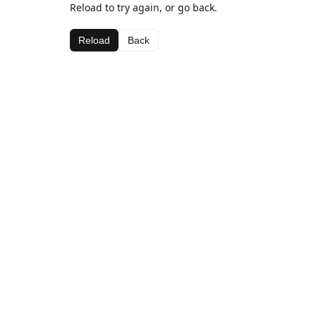
Reload to try again, or go back.
Reload
Back