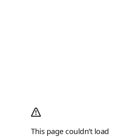
This page couldn’t load