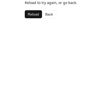
Reload to try again, or go back.
Reload
Back