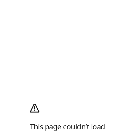
This page couldn’t load