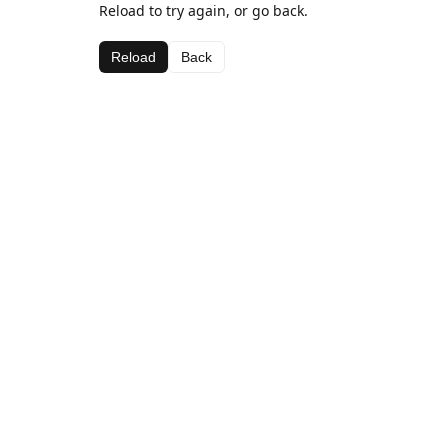
Reload to try again, or go back.
Reload
Back