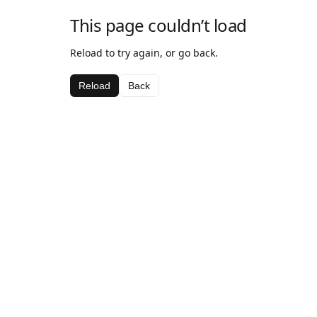
This page couldn’t load
Reload to try again, or go back.
Reload
Back