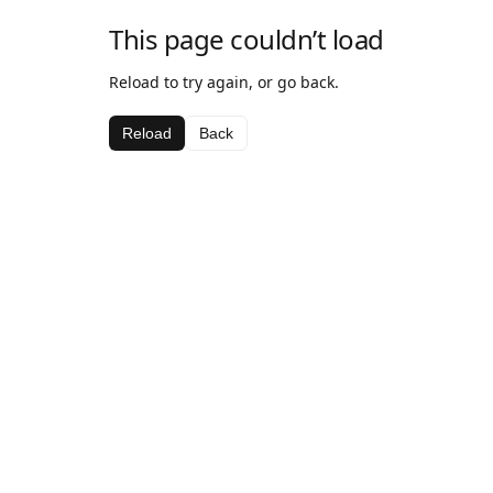
This page couldn’t load
Reload to try again, or go back.
Reload
Back