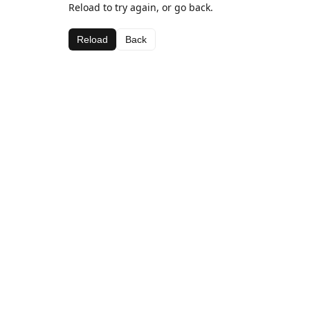
Reload to try again, or go back.
Reload
Back