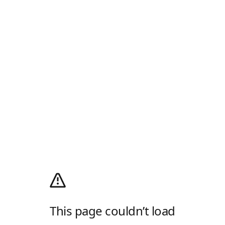
This page couldn’t load