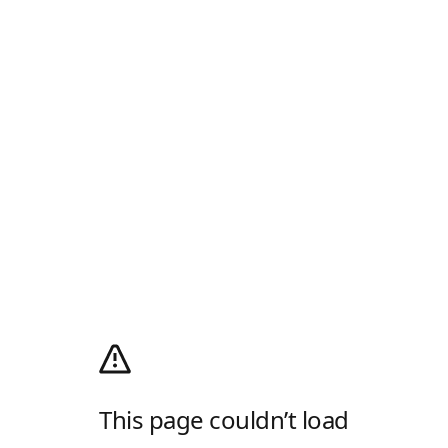
This page couldn’t load