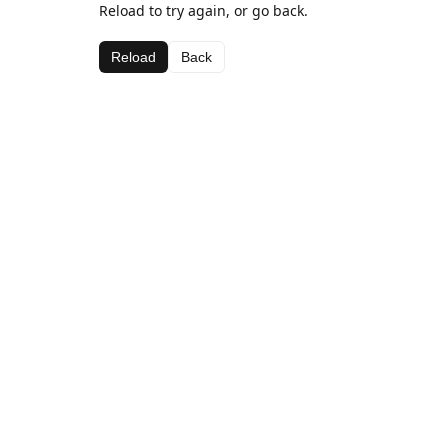
Reload to try again, or go back.
Reload
Back