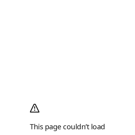
This page couldn’t load