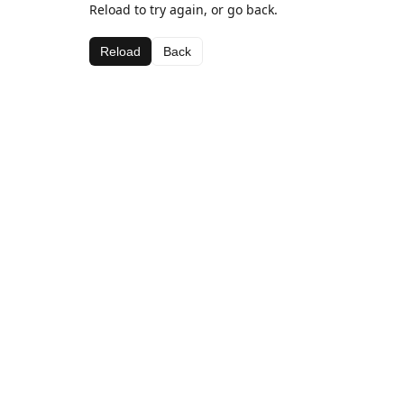
Reload to try again, or go back.
Reload
Back