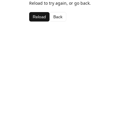
Reload to try again, or go back.
Reload
Back