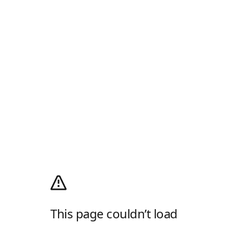
This page couldn’t load