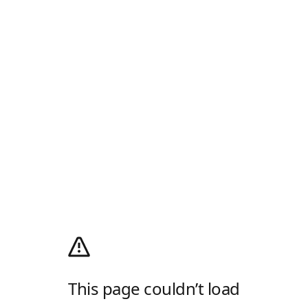
This page couldn’t load