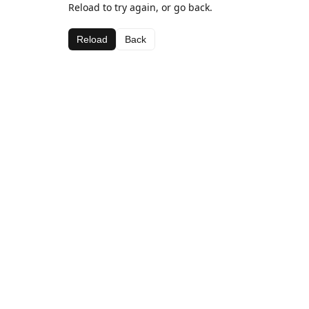
Reload to try again, or go back.
Reload
Back