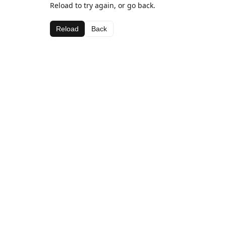
Reload to try again, or go back.
Reload
Back