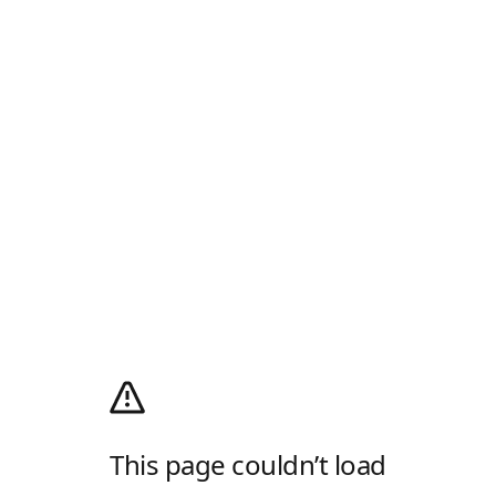
This page couldn’t load