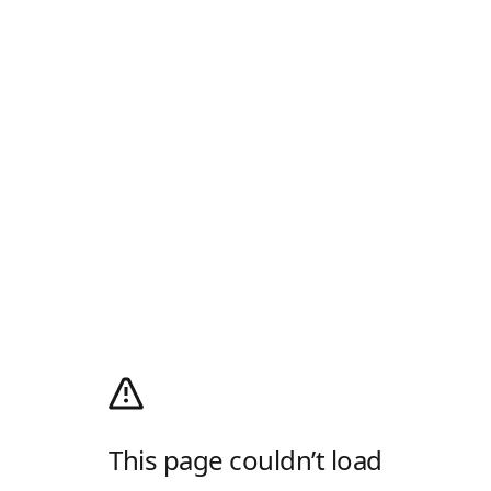
This page couldn’t load