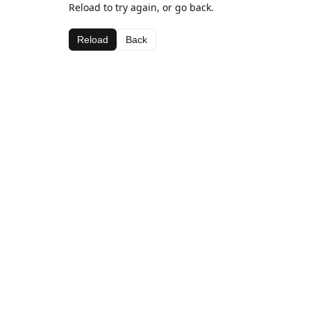
Reload to try again, or go back.
Reload
Back