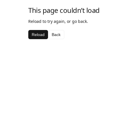
This page couldn’t load
Reload to try again, or go back.
Reload
Back