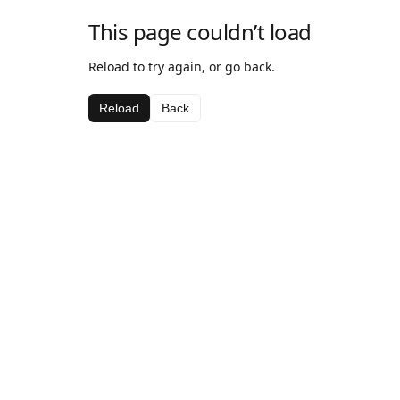
This page couldn’t load
Reload to try again, or go back.
Reload
Back