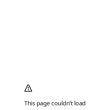
This page couldn’t load