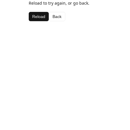
Reload to try again, or go back.
Reload
Back