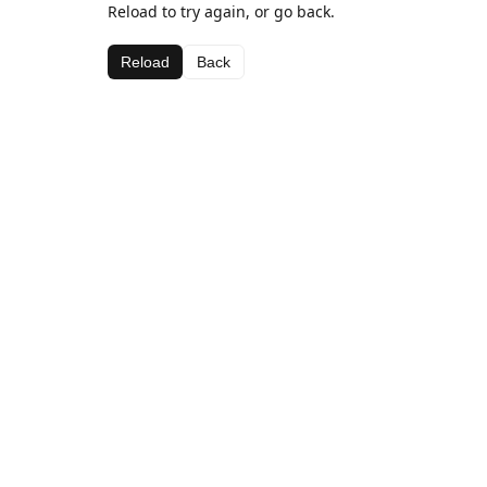
Reload to try again, or go back.
Reload
Back