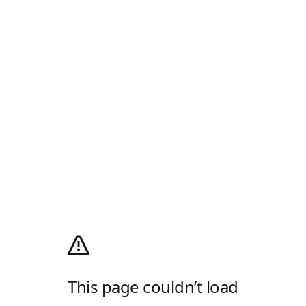
This page couldn’t load