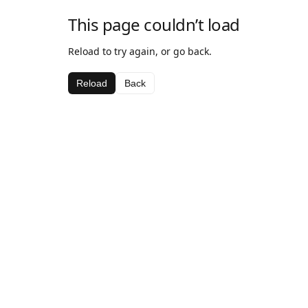
This page couldn’t load
Reload to try again, or go back.
Reload
Back