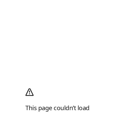
This page couldn’t load