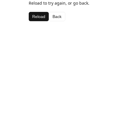
Reload to try again, or go back.
Reload
Back