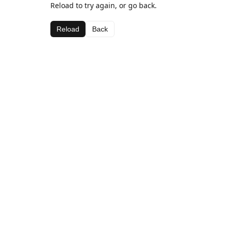
Reload to try again, or go back.
Reload
Back