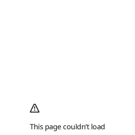
This page couldn’t load