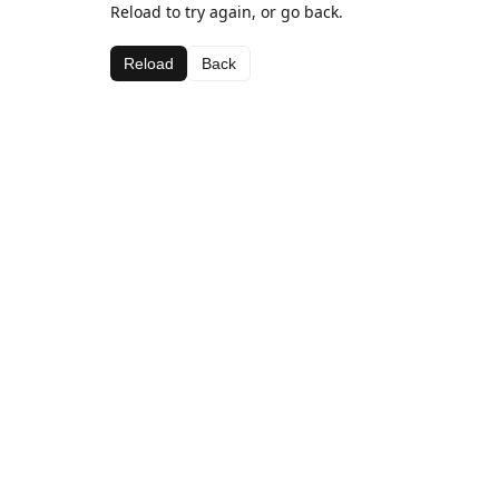
Reload to try again, or go back.
Reload
Back