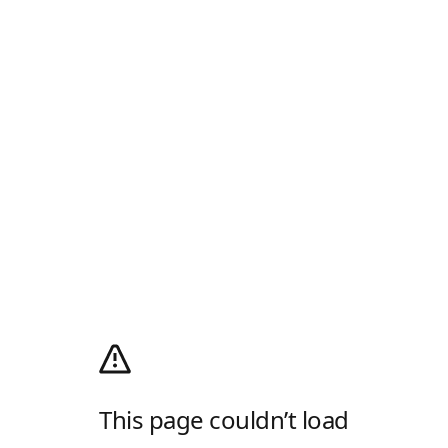
This page couldn’t load