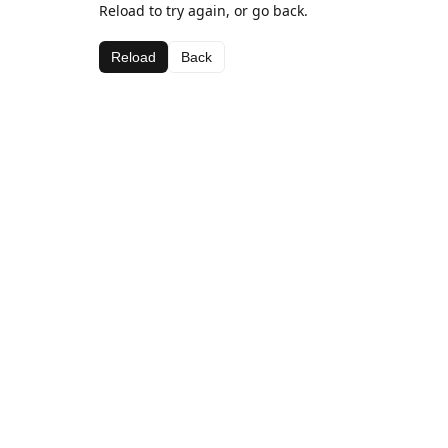
Reload to try again, or go back.
Reload
Back