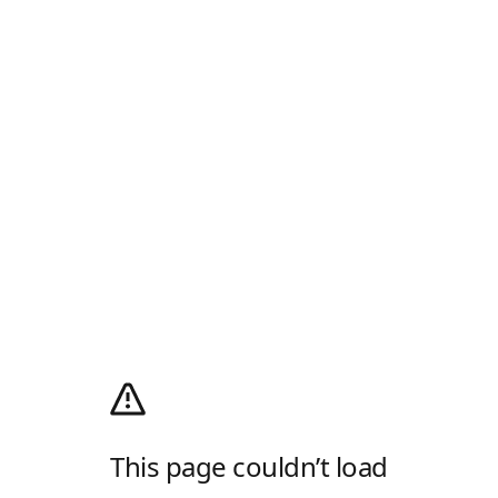
This page couldn’t load