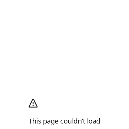
This page couldn’t load