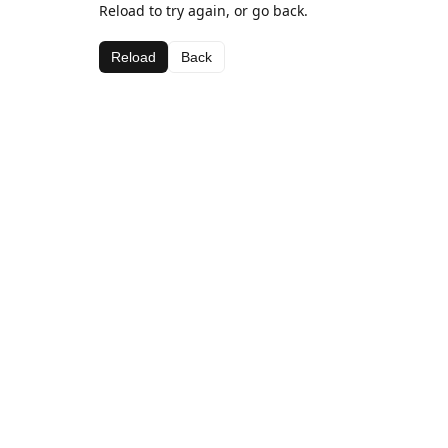
Reload to try again, or go back.
Reload
Back