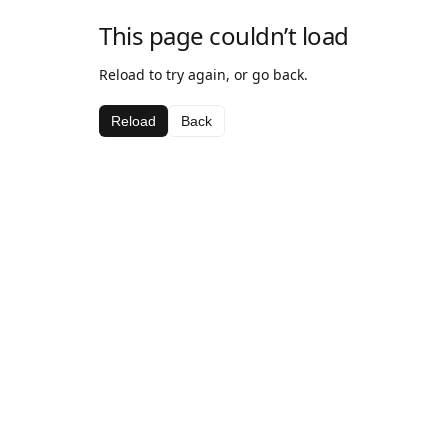
This page couldn’t load
Reload to try again, or go back.
Reload
Back