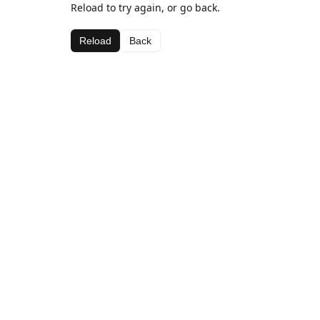
Reload to try again, or go back.
Reload
Back