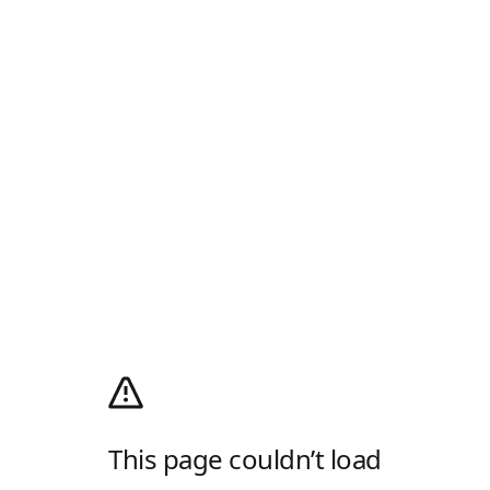
This page couldn’t load