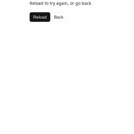
Reload to try again, or go back.
Reload
Back