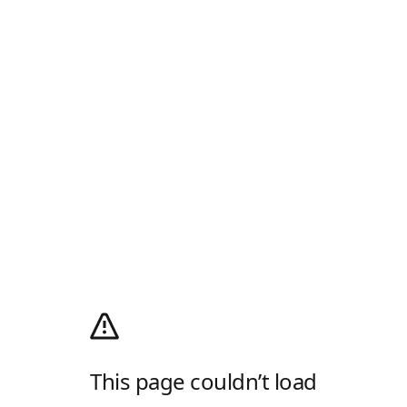
This page couldn’t load