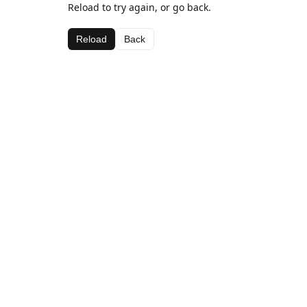
Reload to try again, or go back.
Reload
Back