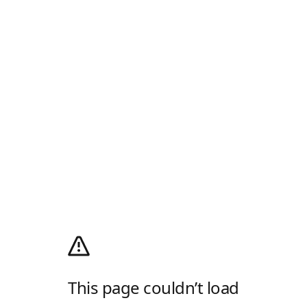
This page couldn’t load