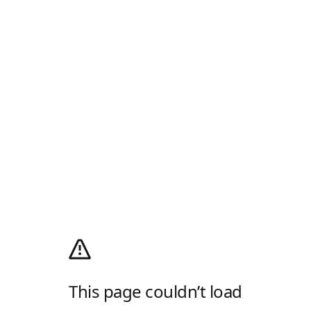
This page couldn’t load