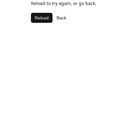
Reload to try again, or go back.
Reload
Back