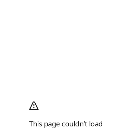
This page couldn’t load