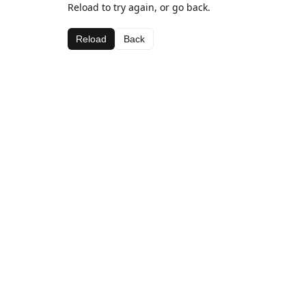
Reload to try again, or go back.
Reload
Back