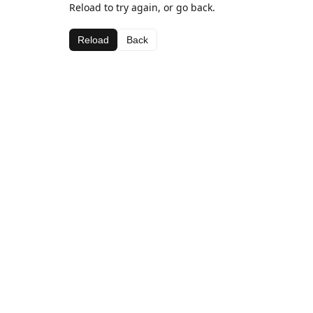
Reload to try again, or go back.
Reload
Back