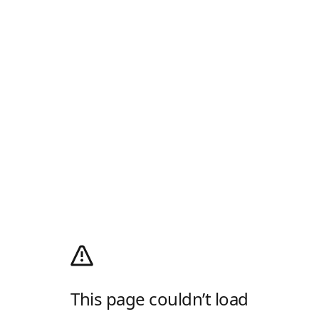
This page couldn’t load