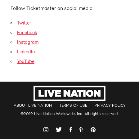
Follow Ticketmaster on social media:
Twitter
Facebook
Instagram
LinkedIn
YouTube
ABOUT LIVE NATION
TERMS OF USE
PRIVACY POLICY
©2019 Live Nation Worldwide, Inc. All rights reserved.