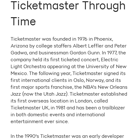
Ticketmaster Through
Time
Ticketmaster was founded in 1976 in Phoenix,
Arizona by college staffers Albert Leffler and Peter
Gadwa, and businessman Gordon Gunn. In 1977, the
company held its first ticketed concert, Electric
Light Orchestra appearing at the University of New
Mexico. The following year, Ticketmaster signed its
first international clients in Oslo, Norway, and its
first major sports franchise, the NBA's New Orleans
Jazz (now the Utah Jazz). Ticketmaster established
its first overseas location in London, called
Ticketmaster UK, in 1981 and has been a trailblazer
in both domestic events and international
entertainment ever since.
In the 1990's Ticketmaster was an early developer