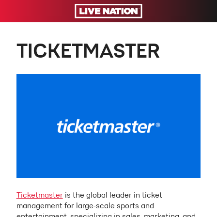
TICKETMASTER
Ticketmaster
is the global leader in ticket
management for large-scale sports and
entertainment, specializing in sales, marketing, and