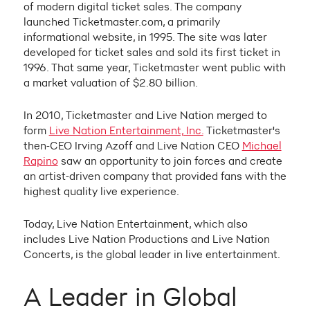
of modern digital ticket sales. The company
launched Ticketmaster.com, a primarily
informational website, in 1995. The site was later
developed for ticket sales and sold its first ticket in
1996. That same year, Ticketmaster went public with
a market valuation of $2.80 billion.
In 2010, Ticketmaster and Live Nation merged to
form
Live Nation Entertainment, Inc.
Ticketmaster's
then-CEO Irving Azoff and Live Nation CEO
Michael
Rapino
saw an opportunity to join forces and create
an artist-driven company that provided fans with the
highest quality live experience.
Today, Live Nation Entertainment, which also
includes Live Nation Productions and Live Nation
Concerts, is the global leader in live entertainment.
A Leader in Global