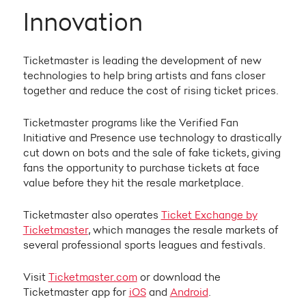
Innovation
Ticketmaster is leading the development of new
technologies to help bring artists and fans closer
together and reduce the cost of rising ticket prices.
Ticketmaster programs like the Verified Fan
Initiative and Presence use technology to drastically
cut down on bots and the sale of fake tickets, giving
fans the opportunity to purchase tickets at face
value before they hit the resale marketplace.
Ticketmaster also operates
Ticket Exchange by
Ticketmaster
, which manages the resale markets of
several professional sports leagues and festivals.
Visit
Ticketmaster.com
or download the
Ticketmaster app for
iOS
and
Android
.