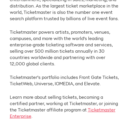
distribution. As the largest ticket marketplace in the
world, Ticketmaster is also the number one event
search platform trusted by billions of live event fans.
Ticketmaster powers artists, promoters, venues,
campuses, and more with the world's leading
enterprise-grade ticketing software and services,
selling over 500 million tickets annually in 30
countries worldwide and partnering with over
12,000 global clients.
Ticketmaster's portfolio includes Front Gate Tickets,
TicketWeb, Universe, IOMEDIA, and Elevate.
Learn more about selling tickets, becoming a
certified partner, working at Ticketmaster, or joining
the Ticketmaster affiliate program at
Ticketmaster
Enterprise
.