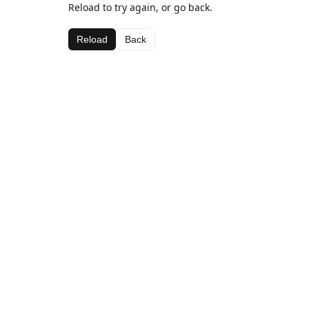
Reload to try again, or go back.
Reload
Back