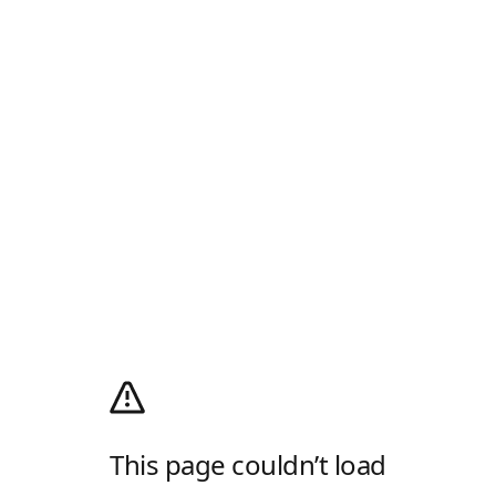
This page couldn’t load