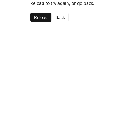
Reload to try again, or go back.
Reload
Back