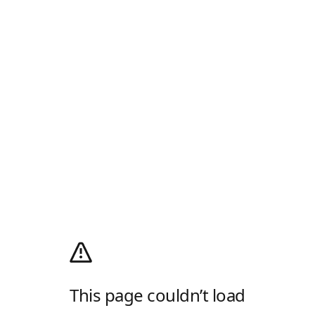
This page couldn’t load