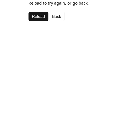
Reload to try again, or go back.
Reload
Back