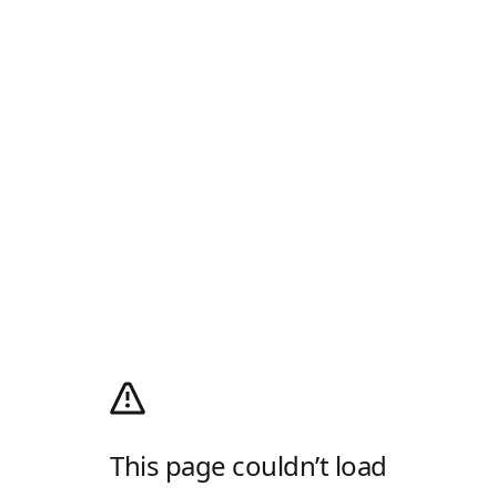
This page couldn’t load