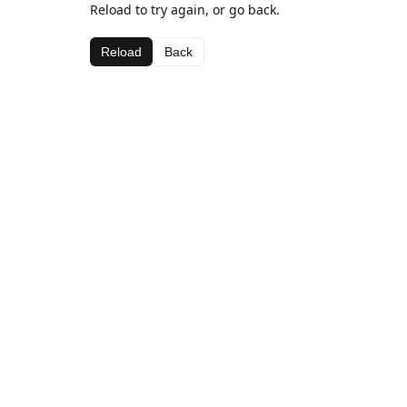
Reload to try again, or go back.
Reload
Back