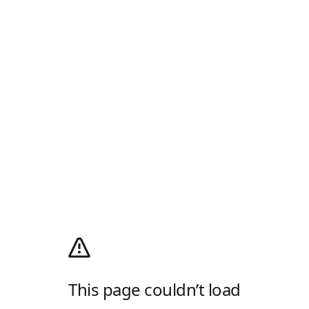
This page couldn’t load