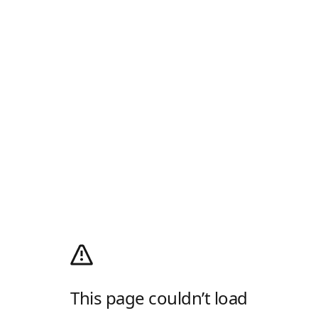
This page couldn’t load