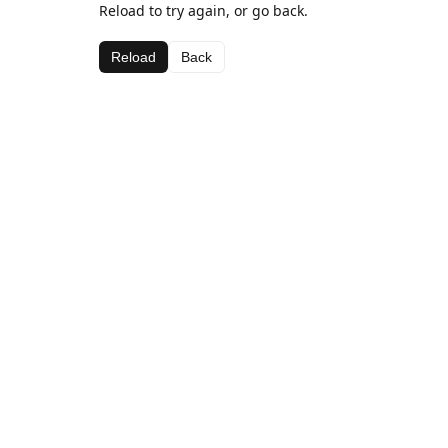
Reload to try again, or go back.
Reload
Back