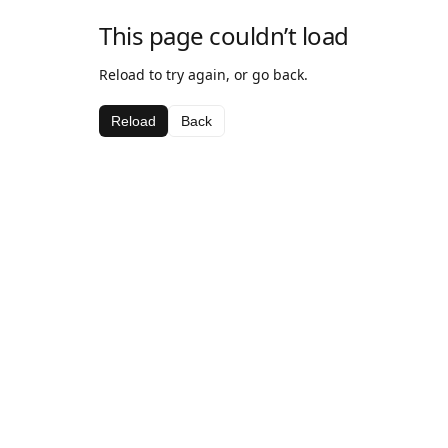
This page couldn’t load
Reload to try again, or go back.
Reload
Back