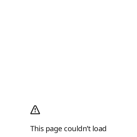
This page couldn’t load