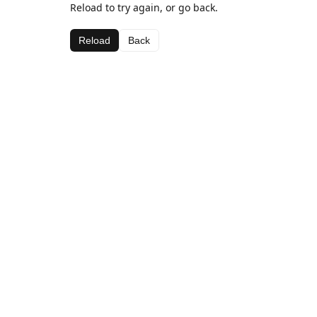
Reload to try again, or go back.
Reload
Back