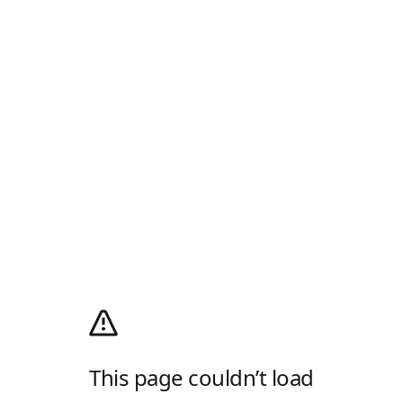
This page couldn’t load