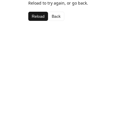
Reload to try again, or go back.
Reload
Back