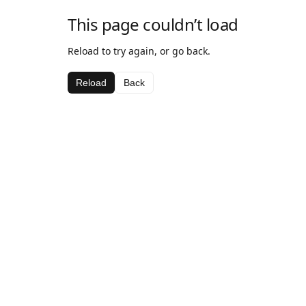
This page couldn’t load
Reload to try again, or go back.
Reload
Back