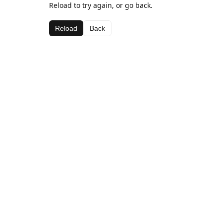
Reload to try again, or go back.
Reload
Back