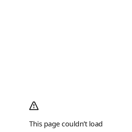
This page couldn’t load