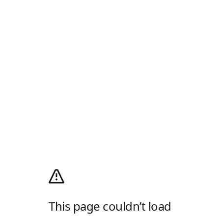
This page couldn’t load