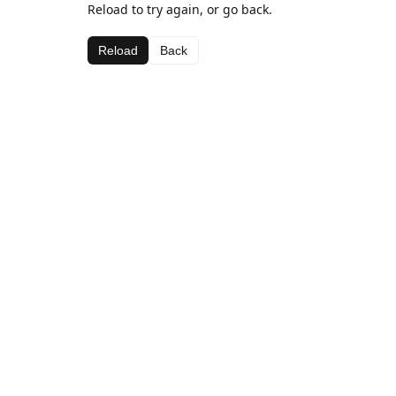
Reload to try again, or go back.
Reload
Back