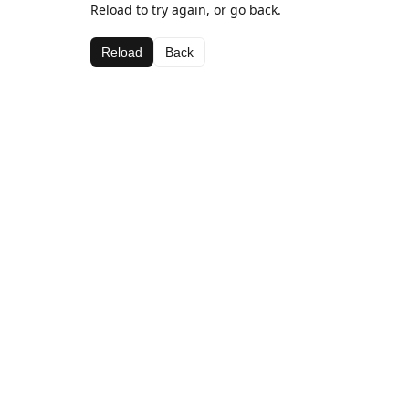
Reload to try again, or go back.
Reload
Back