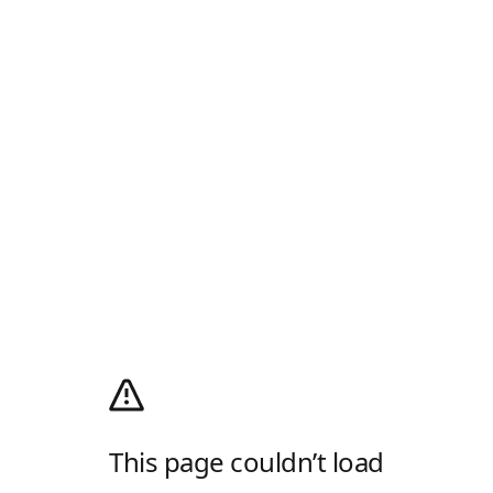
This page couldn’t load