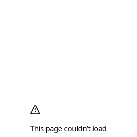
This page couldn’t load