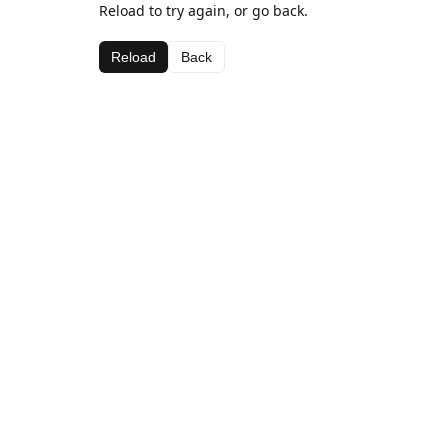
Reload to try again, or go back.
Reload
Back