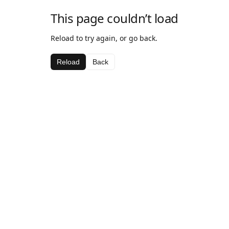
This page couldn’t load
Reload to try again, or go back.
Reload
Back