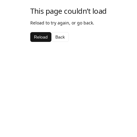
This page couldn’t load
Reload to try again, or go back.
Reload
Back