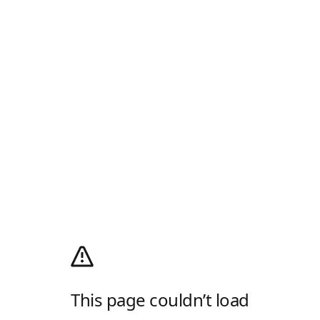
This page couldn’t load