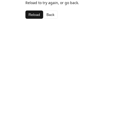
Reload to try again, or go back.
Reload
Back