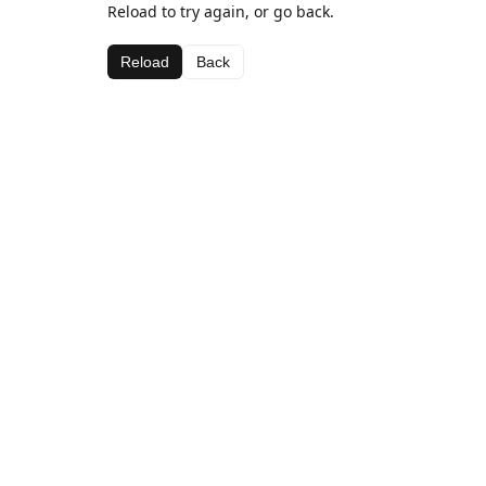
Reload to try again, or go back.
Reload
Back