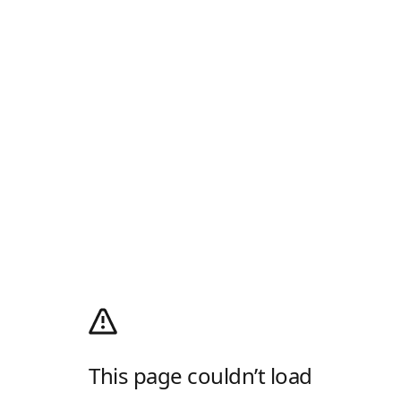
This page couldn’t load